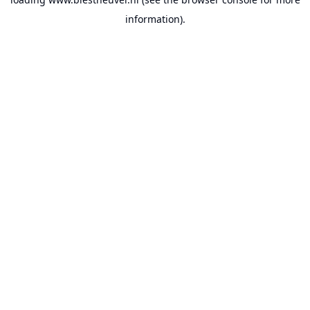
information).