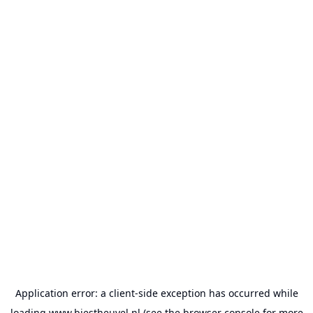
Application error: a
client
-side exception has occurred while
loading
www.biestheuvel.nl
(see the
browser console
for more