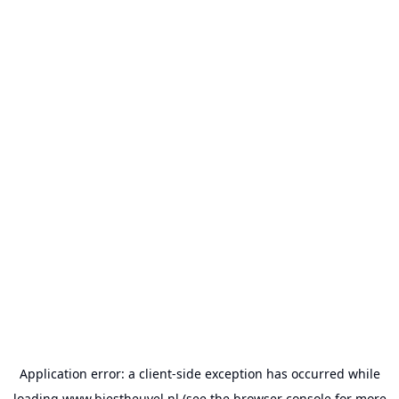
Application error: a
client
-side exception has occurred while
loading
www.biestheuvel.nl
(see the
browser console
for more