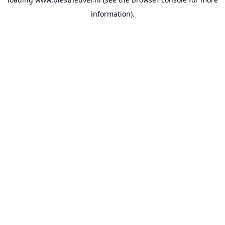
information).