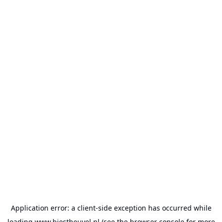
Application error: a
client
-side exception has occurred while
loading
www.biestheuvel.nl
(see the
browser console
for more