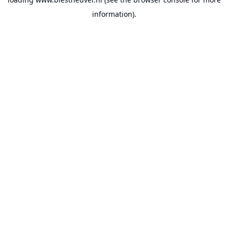
information).