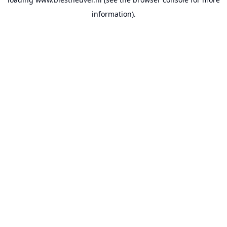
information).