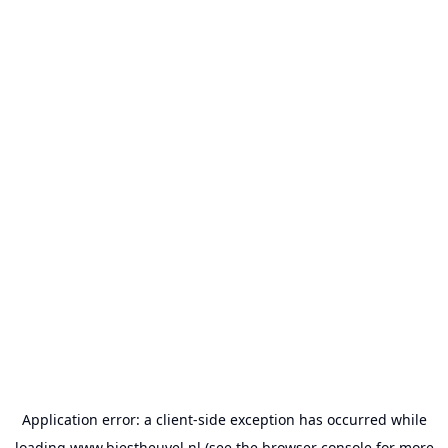
Application error: a
client
-side exception has occurred while
loading
www.biestheuvel.nl
(see the
browser console
for more