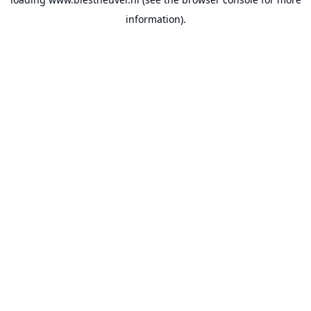
information).