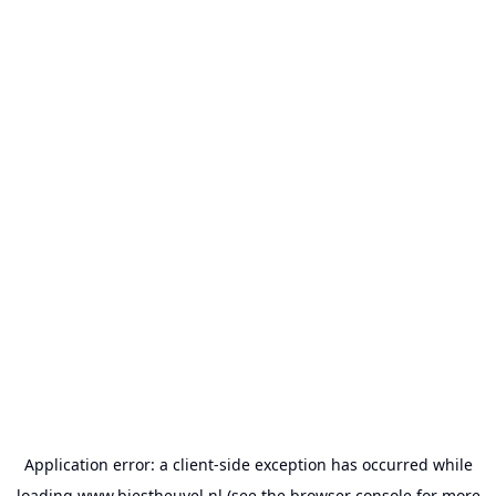
Application error: a
client
-side exception has occurred while
loading
www.biestheuvel.nl
(see the
browser console
for more