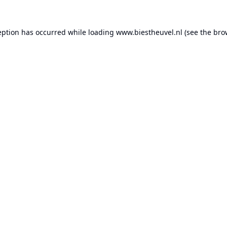
eption has occurred while loading
www.biestheuvel.nl
(see the
bro