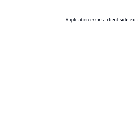
Application error: a
client
-side exc