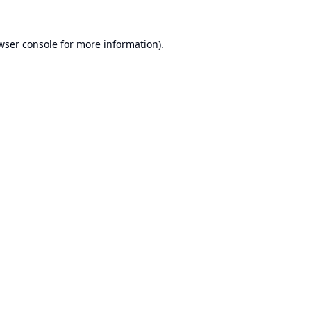
wser console
for more information).