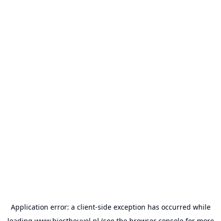
Application error: a
client
-side exception has occurred while
loading
www.biestheuvel.nl
(see the
browser console
for more