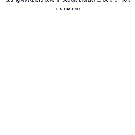
information).