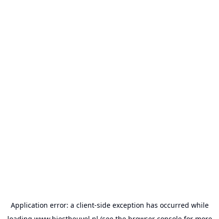
Application error: a
client
-side exception has occurred while
loading
www.biestheuvel.nl
(see the
browser console
for more