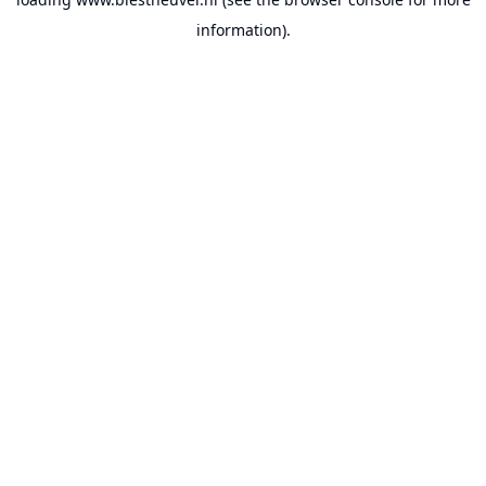
information).