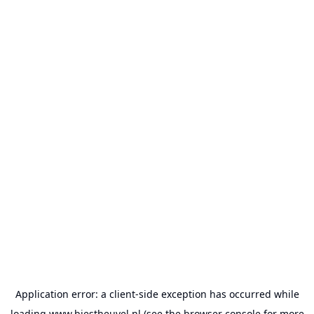
Application error: a
client
-side exception has occurred while
loading
www.biestheuvel.nl
(see the
browser console
for more