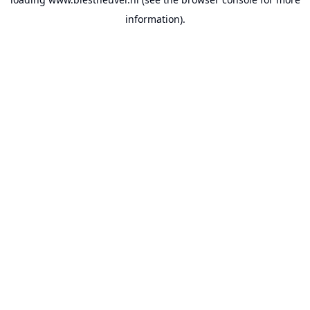
information).